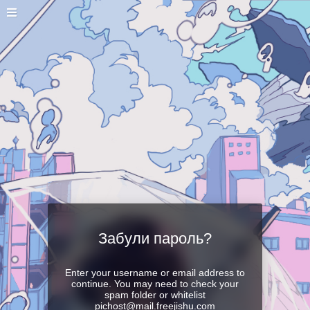
Забули пароль?
Enter your username or email address to
continue. You may need to check your
spam folder or whitelist
pichost@mail.freejishu.com