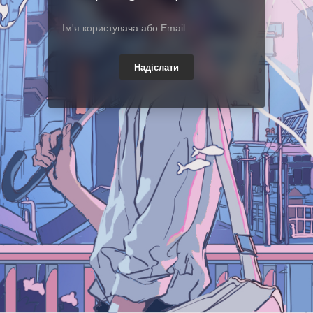
Надіслати