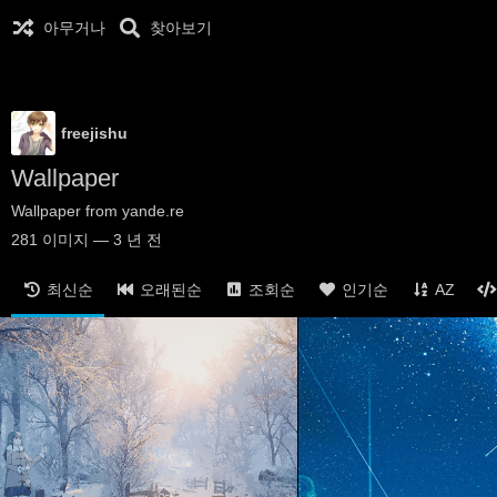
아무거나
찾아보기
freejishu
Wallpaper
Wallpaper from yande.re
281
이미지
—
3 년 전
최신순
오래된순
조회순
인기순
AZ