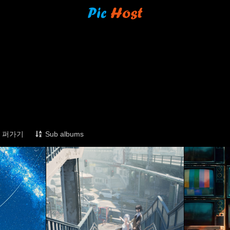
퍼가기
Sub albums