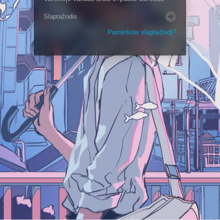
Pamiršote slaptažodį?