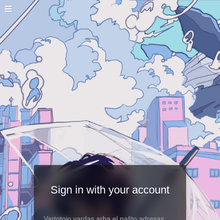
Sign in with your account