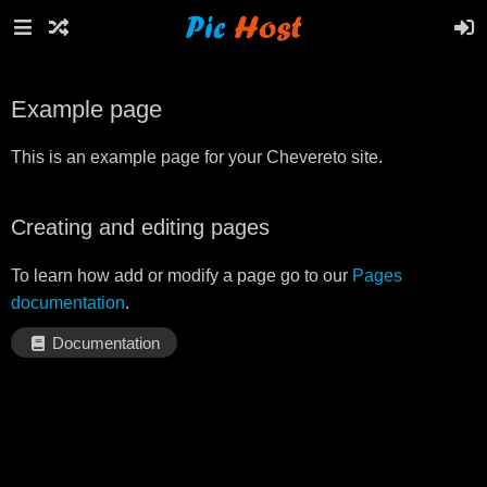
Example page
This is an example page for your Chevereto site.
Creating and editing pages
To learn how add or modify a page go to our
Pages
documentation
.
Documentation