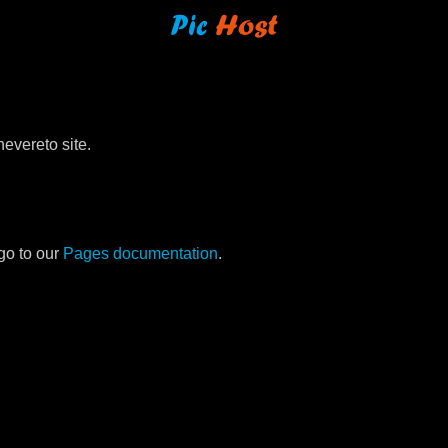
evereto site.
go to our
Pages documentation
.