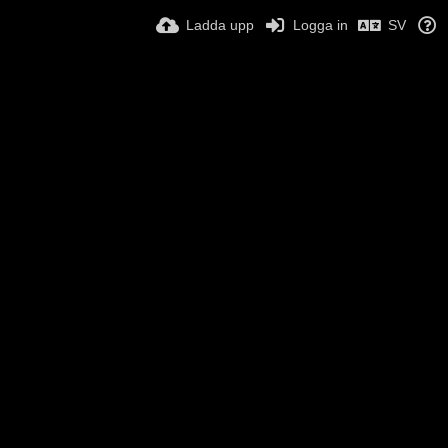
Ladda upp
Logga in
SV