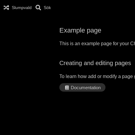
Slumpvald
Sök
Example page
This is an example page for your Ch
Creating and editing pages
To learn how add or modify a page 
Documentation