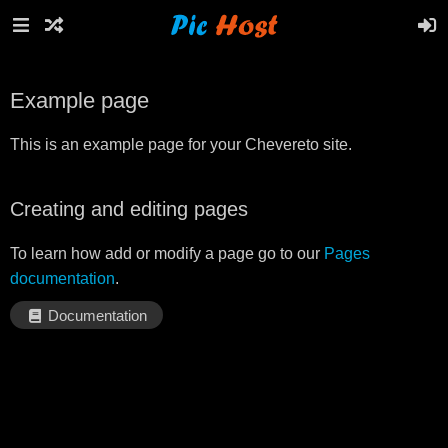
Example page
This is an example page for your Chevereto site.
Creating and editing pages
To learn how add or modify a page go to our
Pages
documentation
.
Documentation