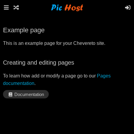
Example page
This is an example page for your Chevereto site.
Creating and editing pages
To learn how add or modify a page go to our
Pages
documentation
.
Documentation