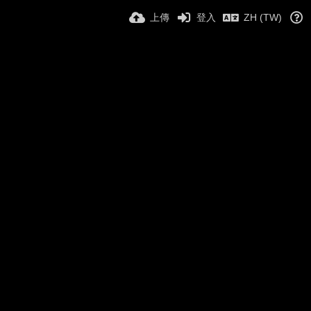
上傳
登入
ZH (TW)