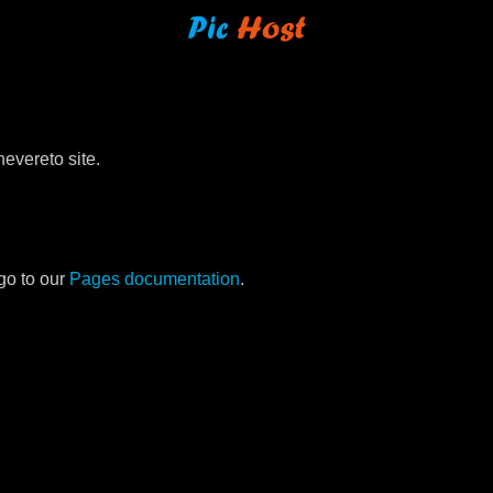
evereto site.
go to our
Pages documentation
.