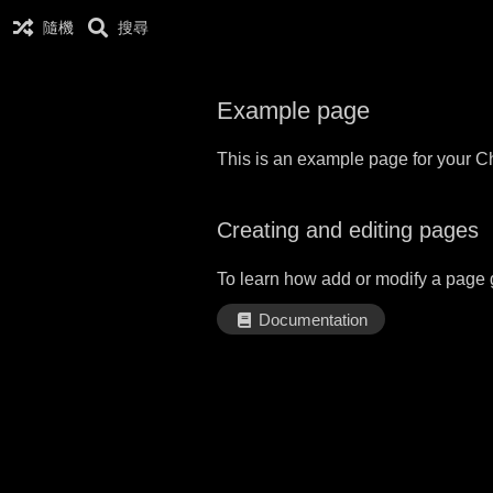
隨機
搜尋
Example page
This is an example page for your Ch
Creating and editing pages
To learn how add or modify a page 
Documentation