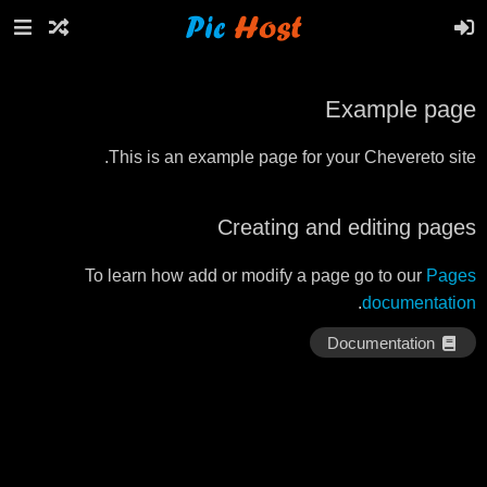
Example page
This is an example page for your Chevereto site.
Creating and editing pages
To learn how add or modify a page go to our
Pages
.
documentation
Documentation