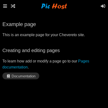
Example page
This is an example page for your Chevereto site.
Creating and editing pages
To learn how add or modify a page go to our
Pages
documentation
.
Documentation