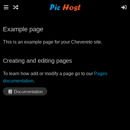
Example page
This is an example page for your Chevereto site.
Creating and editing pages
To learn how add or modify a page go to our
Pages
documentation
.
Documentation