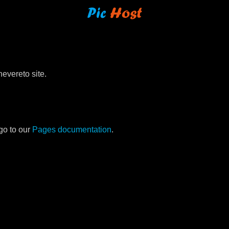
evereto site.
go to our
Pages documentation
.