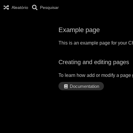
Aleatório
Pesquisar
Example page
This is an example page for your Ch
Creating and editing pages
To learn how add or modify a page 
Documentation