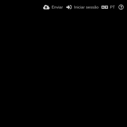
Enviar
Iniciar sessão
PT