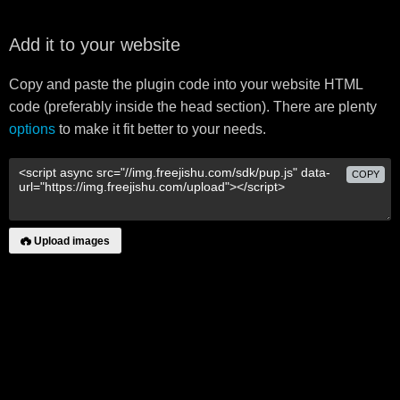
Add it to your website
Copy and paste the plugin code into your website HTML
code (preferably inside the head section). There are plenty
options
to make it fit better to your needs.
COPY
Upload images