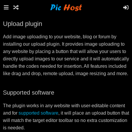
Upload plugin
Add image uploading to your website, blog or forum by
installing our upload plugin. It provides image uploading to
any website by placing a button that will allow your users to
directly upload images to our service and it will automatically
handle the codes needed for insertion. All features included
like drag and drop, remote upload, image resizing and more.
Supported software
The plugin works in any website with user-editable content
and for
supported software
, it will place an upload button that
will match the target editor toolbar so no extra customization
is needed.