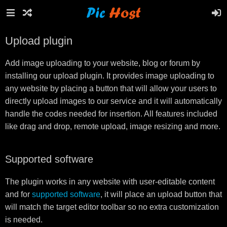
Upload plugin
Add image uploading to your website, blog or forum by
installing our upload plugin. It provides image uploading to
any website by placing a button that will allow your users to
directly upload images to our service and it will automatically
handle the codes needed for insertion. All features included
like drag and drop, remote upload, image resizing and more.
Supported software
The plugin works in any website with user-editable content
and for
supported software
, it will place an upload button that
will match the target editor toolbar so no extra customization
is needed.