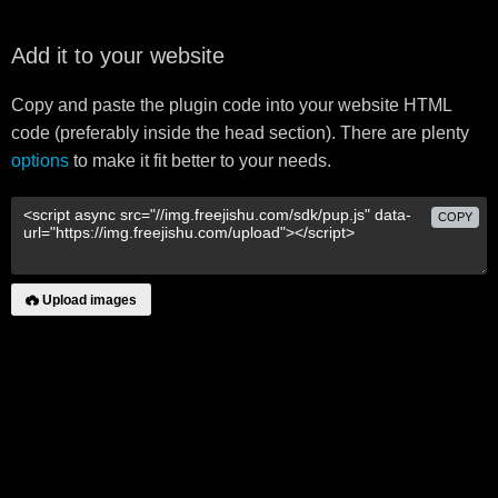
Add it to your website
Copy and paste the plugin code into your website HTML
code (preferably inside the head section). There are plenty
options
to make it fit better to your needs.
COPY
Upload images