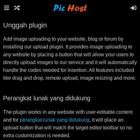
Unggah plugin
Add image uploading to your website, blog or forum by
installing our upload plugin. It provides image uploading to
any website by placing a button that will allow your users to
directly upload images to our service and it will automatically
handle the codes needed for insertion. All features included
like drag and drop, remote upload, image resizing and more.
Perangkat lunak yang didukung
The plugin works in any website with user-editable content
and for
perangkat lunak yang didukung
, it will place an
upload button that will match the target editor toolbar so no
extra customization is needed.