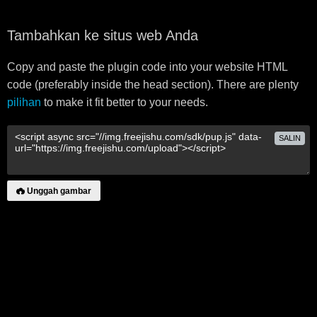
Tambahkan ke situs web Anda
Copy and paste the plugin code into your website HTML
code (preferably inside the head section). There are plenty
pilihan
to make it fit better to your needs.
SALIN
Unggah gambar