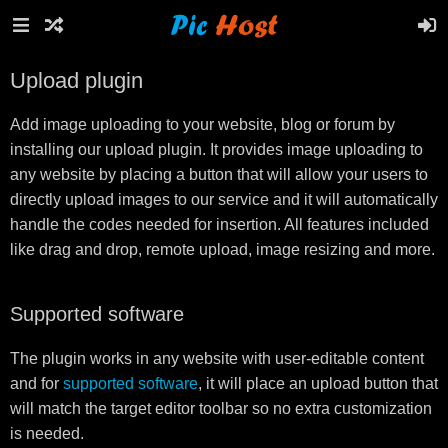
Upload plugin
Add image uploading to your website, blog or forum by
installing our upload plugin. It provides image uploading to
any website by placing a button that will allow your users to
directly upload images to our service and it will automatically
handle the codes needed for insertion. All features included
like drag and drop, remote upload, image resizing and more.
Supported software
The plugin works in any website with user-editable content
and for
supported software
, it will place an upload button that
will match the target editor toolbar so no extra customization
is needed.