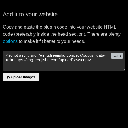
Add it to your website
Copy and paste the plugin code into your website HTML
code (preferably inside the head section). There are plenty
options
to make it fit better to your needs.
COPY
Upload images