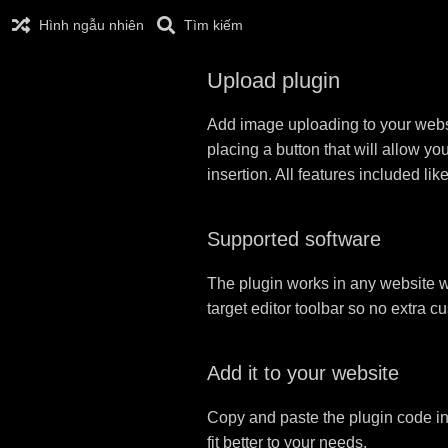
Hình ngẫu nhiên
Tìm kiếm
Upload plugin
Add image uploading to your websit
placing a button that will allow yo
insertion. All features included l
Supported software
The plugin works in any website w
target editor toolbar so no extra c
Add it to your website
Copy and paste the plugin code in
fit better to your needs.