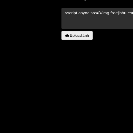
Upload ảnh