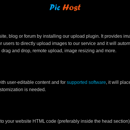
e, blog or forum by installing our upload plugin. It provides i
ur users to directly upload images to our service and it will aut
ike drag and drop, remote upload, image resizing and more.
ith user-editable content and for
supported software
, it will pl
ustomization is needed.
to your website HTML code (preferably inside the head section)