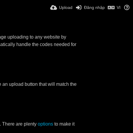
Upload
Đăng nhập
VI
mage uploading to any website by
omatically handle the codes needed for
ace an upload button that will match the
. There are plenty
options
to make it